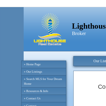
Lighthous
Broker
Our List
» Home Page
» Our Listings
» Search MLS for Your Dream
Home
Co
» Resources & Info
» Contact Us
» Contact