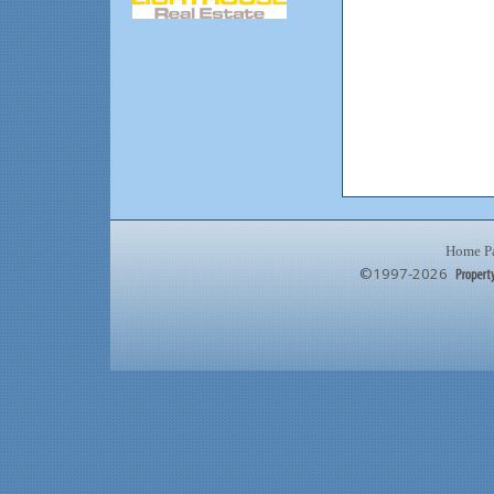
Home P
©1997-2026