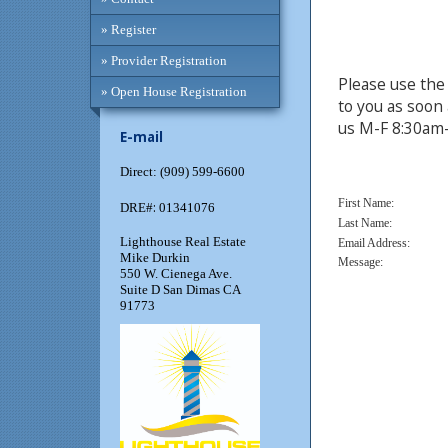
» Register
» Provider Registration
Please use the 
» Open House Registration
to you as soon 
us M-F 8:30am
E-mail
Direct: (909) 599-6600
First Name:
:
DRE#
01341076
Last Name:
Lighthouse Real Estate
Email Address:
Mike Durkin
Message:
550 W. Cienega Ave.
Suite D San Dimas CA
91773